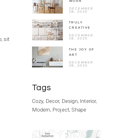
WORK
DECEMBER
28, 2020
TRULY
CREATIVE
DECEMBER
 sit
28, 2020
THE JOY OF
ART
DECEMBER
28, 2020
Tags
Cozy
Decor
Design
Interior
Modern
Project
Shape