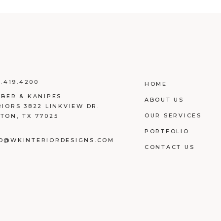
3.419.4200
HOME
EBER & KANIPES
ABOUT US
RIORS 3822 LINKVIEW DR.
OUR SERVICES
TON, TX 77025
PORTFOLIO
O@WKINTERIORDESIGNS.COM
CONTACT US