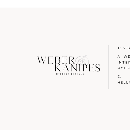
T:
71
A: W
INTE
HOUS
E:
HELL