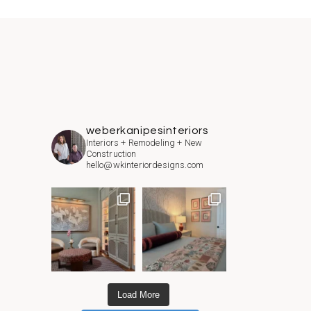
weberkanipesinteriors
Interiors + Remodeling + New
Construction
hello@wkinteriordesigns.com
Load More