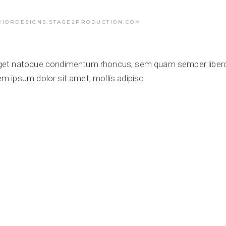
RIORDESIGNS.STAGE2PRODUCTION.COM
get natoque condimentum rhoncus, sem quam semper libero,
 ipsum dolor sit amet, mollis adipisc