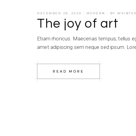
DECEMBER 28, 2020
MODERN
BY
WKINTE
The joy of art
Etiam rhoncus. Maecenas tempus, tellus e
amet adipiscing sem neque sed ipsum. Lorem
READ MORE