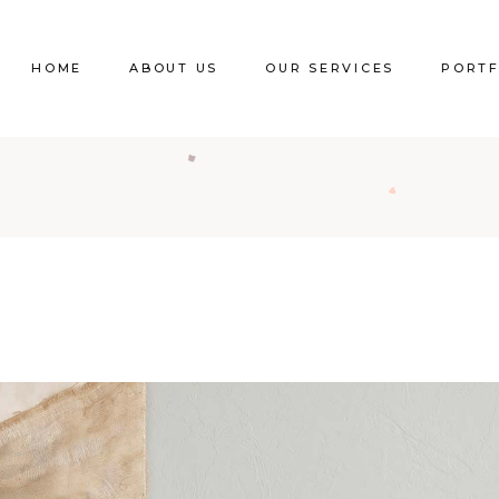
HOME
ABOUT US
OUR SERVICES
PORTF