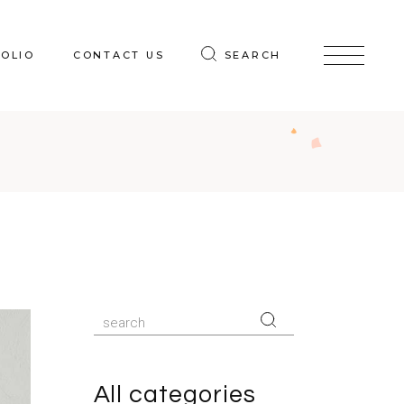
OLIO
CONTACT US
SEARCH
Search
for:
All categories