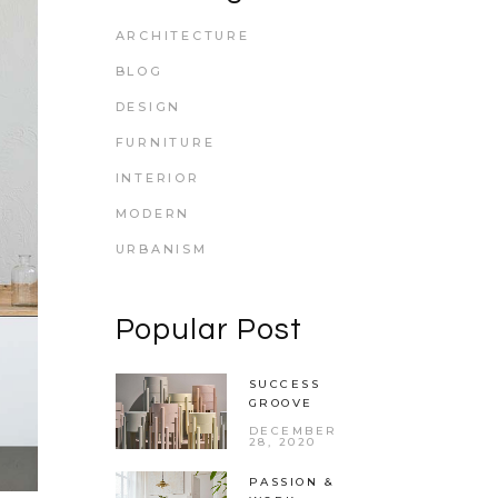
ARCHITECTURE
BLOG
DESIGN
FURNITURE
INTERIOR
MODERN
URBANISM
Popular Post
SUCCESS
GROOVE
DECEMBER
28, 2020
PASSION &