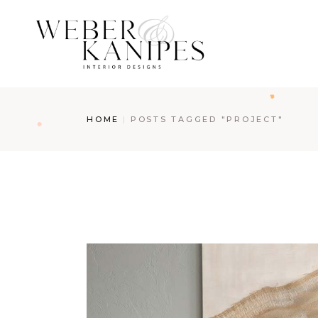
Skip
to
the
content
HOME
POSTS TAGGED "PROJECT"