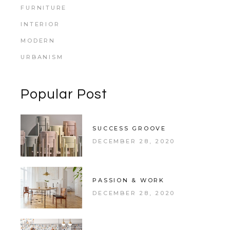
FURNITURE
INTERIOR
MODERN
URBANISM
Popular Post
SUCCESS GROOVE
DECEMBER 28, 2020
PASSION & WORK
DECEMBER 28, 2020