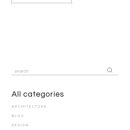
Search
for:
All categories
ARCHITECTURE
BLOG
DESIGN