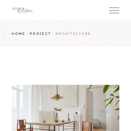
Skip
to
the
content
HOME
PROJECT
ARCHITECTURE