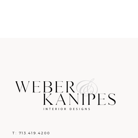
T:
713.419.4200