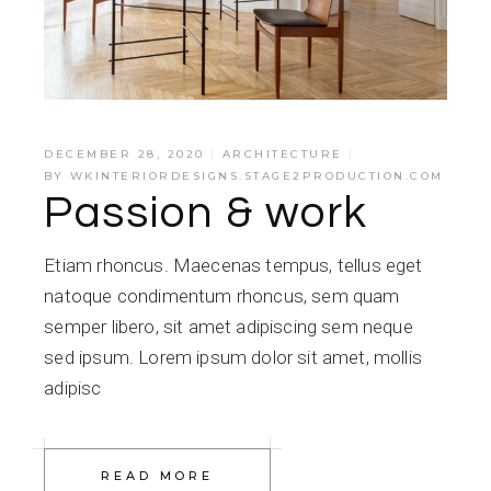
DECEMBER 28, 2020
ARCHITECTURE
BY
WKINTERIORDESIGNS.STAGE2PRODUCTION.COM
Passion & work
Etiam rhoncus. Maecenas tempus, tellus eget
natoque condimentum rhoncus, sem quam
semper libero, sit amet adipiscing sem neque
sed ipsum. Lorem ipsum dolor sit amet, mollis
adipisc
READ MORE