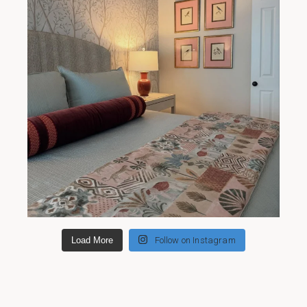
Load More
Follow on Instagram