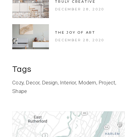
TRULY CREATIVE
DECEMBER 28, 2020
THE JOY OF ART
DECEMBER 28, 2020
Tags
Cozy
Decor
Design
Interior
Modern
Project
Shape