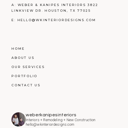
A: WEBER & KANIPES INTERIORS 3822
LINKVIEW DR. HOUSTON, TX 77025
E:
HELLO@WKINTERIORDESIGNS.COM
HOME
ABOUT US
OUR SERVICES
PORTFOLIO
CONTACT US
weberkanipesinteriors
Interiors + Remodeling + New Construction
hello@wkinteriordesigns.com