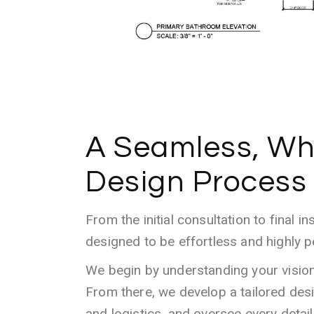
A Seamless, Wh
Design Process
From the initial consultation to final in
designed to be effortless and highly p
We begin by understanding your vision, 
From there, we develop a tailored des
and logistics, and oversee every detai