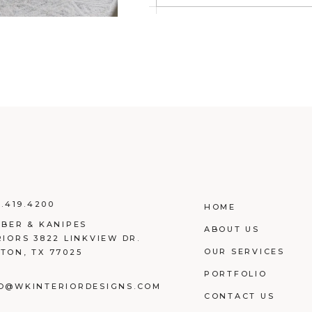
3.419.4200
HOME
EBER & KANIPES
ABOUT US
RIORS 3822 LINKVIEW DR.
OUR SERVICES
TON, TX 77025
PORTFOLIO
O@WKINTERIORDESIGNS.COM
CONTACT US