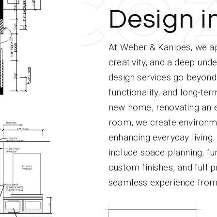
C
C
C
C
C
O
O
O
O
O
Design i
At Weber & Kanipes, we ap
creativity, and a deep unde
design services go beyond 
functionality, and long-te
new home, renovating an ex
room, we create environmen
enhancing everyday living.
include space planning, fur
custom finishes, and full
seamless experience from s