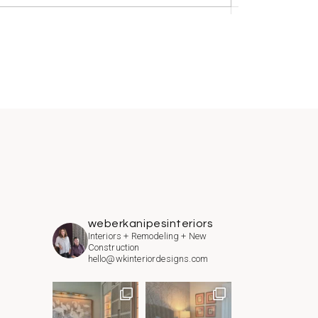
weberkanipesinteriors
Interiors + Remodeling + New
Construction
hello@wkinteriordesigns.com