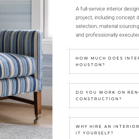
A full-service interior des
project, including concept 
selection, material sourcing
and professionally executed
HOW MUCH DOES INTER
HOUSTON?
DO YOU WORK ON REN
CONSTRUCTION?
WHY HIRE AN INTERIO
IT YOURSELF?