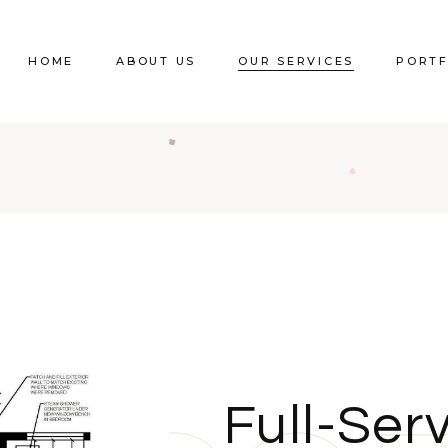
HOME
ABOUT US
OUR SERVICES
PORTF
Full-Serv