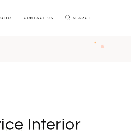
OLIO
CONTACT US
SEARCH
ice Interior