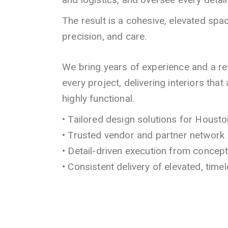
The result is a cohesive, elevated space
precision, and care.
We bring years of experience and a r
every project, delivering interiors that
highly functional.
• Tailored design solutions for Hous
• Trusted vendor and partner network
• Detail-driven execution from concep
• Consistent delivery of elevated, timel