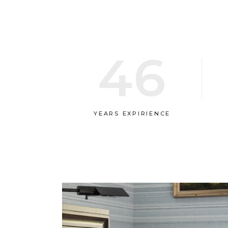
46
YEARS EXPIRIENCE