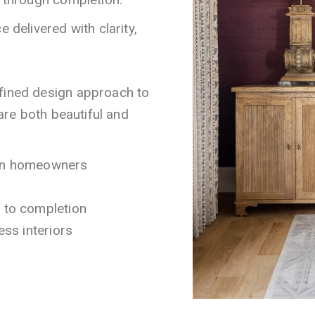
 delivered with clarity,
efined design approach to
 are both beautiful and
ton homeowners
t to completion
ess interiors