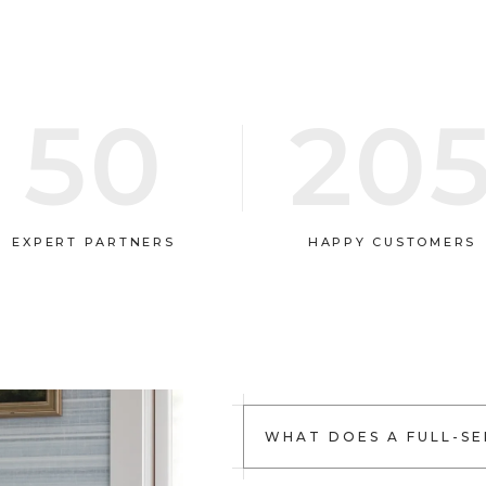
50
20
EXPERT PARTNERS
HAPPY CUSTOMERS
WHAT DOES A FULL-SE