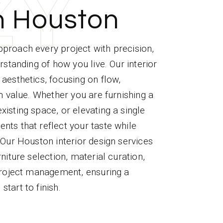
Z
Z
Z
Z
Z
Y
Y
Y
Y
Y
n Houston
proach every project with precision,
rstanding of how you live. Our interior
aesthetics, focusing on flow,
rm value. Whether you are furnishing a
isting space, or elevating a single
ts that reflect your taste while
 Our Houston interior design services
niture selection, material curation,
 project management, ensuring a
tart to finish.