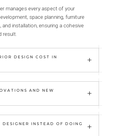
igner manages every aspect of your
development, space planning, furniture
, and installation, ensuring a cohesive
 result.
+
IOR DESIGN COST IN
+
OVATIONS AND NEW
+
R DESIGNER INSTEAD OF DOING