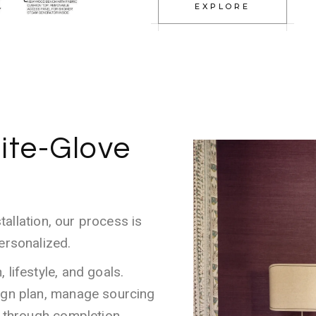
EXPLORE
ite-Glove
stallation, our process is
ersonalized.
lifestyle, and goals.
ign plan, manage sourcing
l through completion.