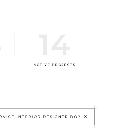
5
14
ACTIVE PROJECTS
+
RVICE INTERIOR DESIGNER DO?