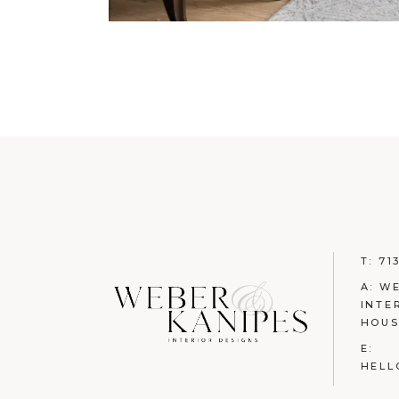
T:
71
A: W
INTE
HOUS
E:
HELL