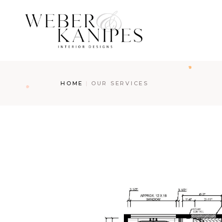
HOME
OUR SERVICES