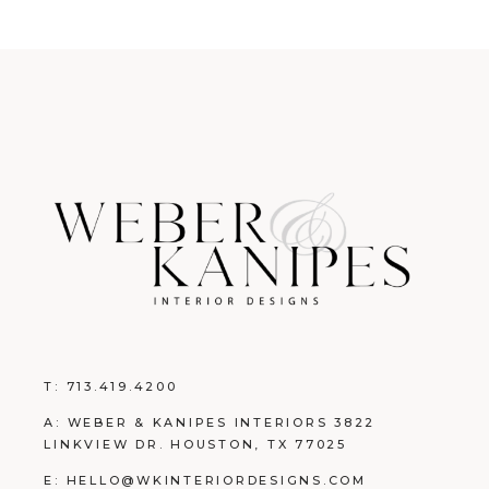
T:
713.419.4200
A: WEBER & KANIPES INTERIORS 3822
LINKVIEW DR. HOUSTON, TX 77025
E:
HELLO@WKINTERIORDESIGNS.COM