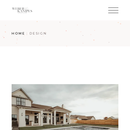
Skip
to
the
content
HOME
DESIGN