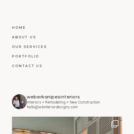
HOME
ABOUT US
OUR SERVICES
PORTFOLIO
CONTACT US
weberkanipesinteriors
Interiors + Remodeling + New Construction
hello@wkinteriordesigns.com