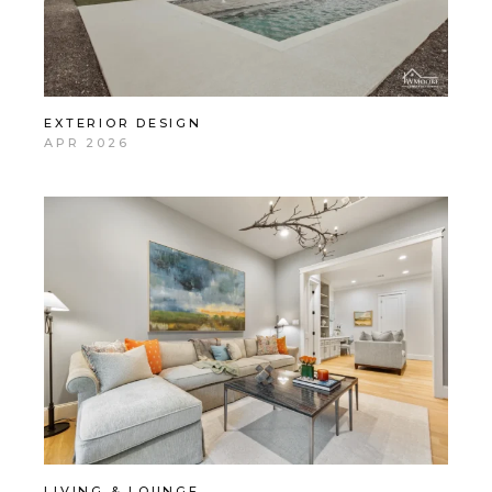
EXTERIOR DESIGN
APR 2026
LIVING & LOUNGE