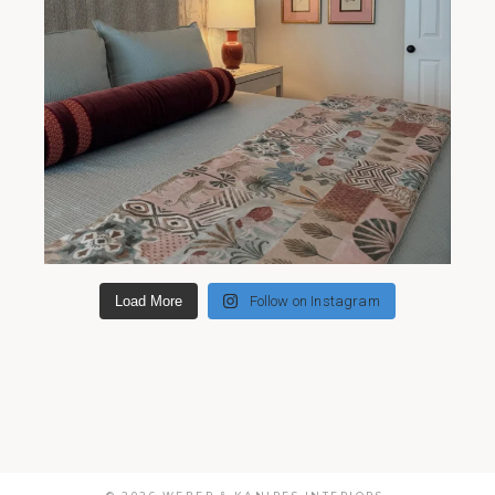
Load More
Follow on Instagram