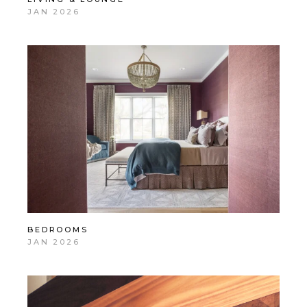
JAN 2026
BEDROOMS
JAN 2026