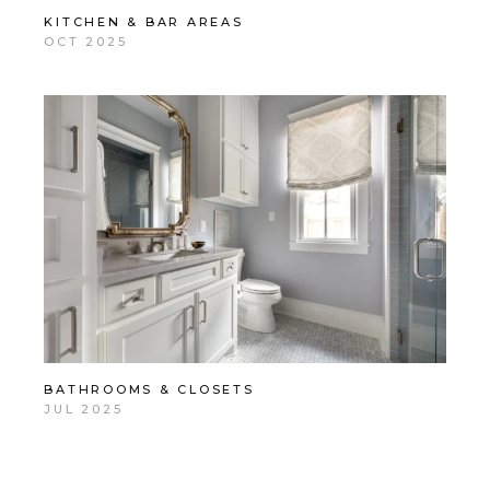
KITCHEN & BAR AREAS
OCT 2025
BATHROOMS & CLOSETS
JUL 2025